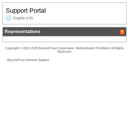
Support Portal
English (US)
Representatives
Copyright © 2002-2025 BeyondTrust Corporation. Redistribution Prohibited. All Rights
Reserved.
BeyondTrust Remote Support